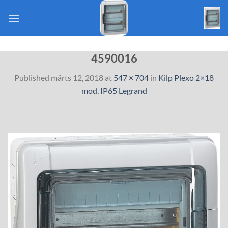
Skip
to
content
4590016
Published
märts 12, 2018
at
547 × 704
in
Kilp Plexo 2×18
mod. IP65 Legrand