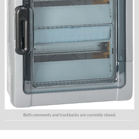
Both comments and trackbacks are currently closed.